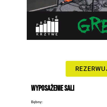
REZERWU
Wyposażenie sali
Bębny: