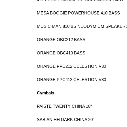
MESA BOOGIE POWERHOUSE 410 BASS
MUSIC MAN 810 BS NEODYMIUM SPEAKER
ORANGE OBC212 BASS
ORANGE OBC410 BASS
ORANGE PPC212 CELESTION V30
ORANGE PPC412 CELESTION V30
Cymbals
PAISTE TWENTY CHINA 18″
SABIAN HH DARK CHINA 20″