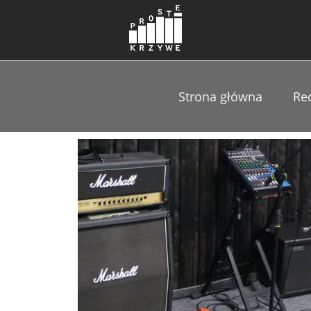
Strona główna
Re