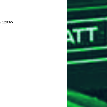
S 1200W