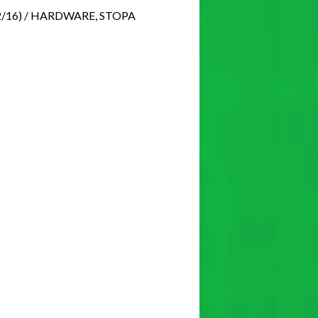
2/16) / HARDWARE, STOPA