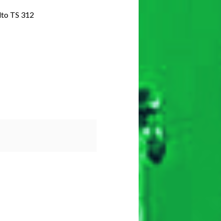
o TS 312