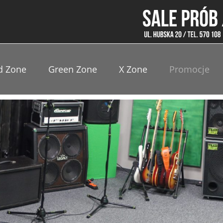
d Zone
Green Zone
X Zone
Promocje