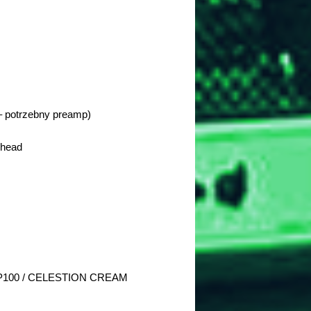
 potrzebny preamp)
 head
100 / CELESTION CREAM