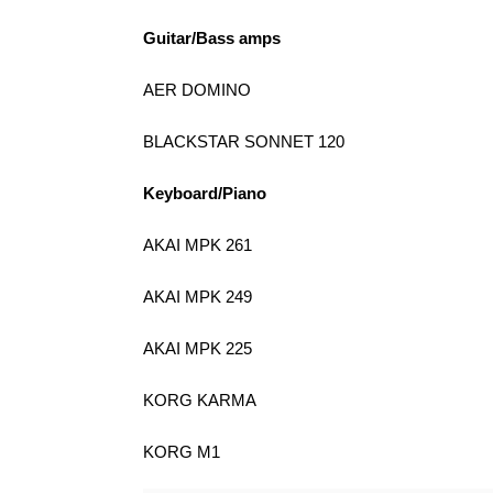
Guitar/Bass amps
AER DOMINO
BLACKSTAR SONNET 120
Keyboard/Piano
AKAI MPK 261
AKAI MPK 249
AKAI MPK 225
KORG KARMA
KORG M1