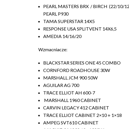
PEARL MASTERS BRX / BIRCH (22/10/1
PEARL P930
TAMA SUPERSTAR 14X5
RESPONSE USA SPLITVENT 14X6,5
AMEDIA 14/16/20
Wzmacniacze:
BLACKSTAR SERIES ONE 45 COMBO
CORNFORD ROADHOUSE 30W
MARSHALL JCM 900 50W
AGUILAR AG 700
TRACE ELLIOT AH 600-7
MARSHALL 1960 CABINET
CARVIN LEGACY 412 CABINET
TRACE ELLIOT CABINET 2×10 + 1×18
AMPEG SVT610 CABINET