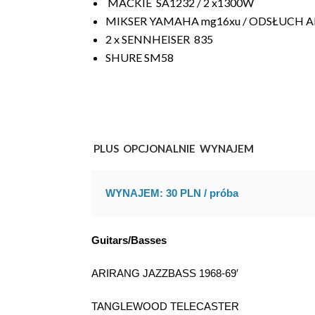
MACKIE
SA1232 / 2 x1300W
MIKSER YAMAHA mg16xu / ODSŁUCH Alt
2 x SENNHEISER 835
SHURE SM58
PLUS OPCJONALNIE WYNAJEM
WYNAJEM: 30 PLN / próba
Guitars/Basses
ARIRANG JAZZBASS 1968-69′
TANGLEWOOD TELECASTER