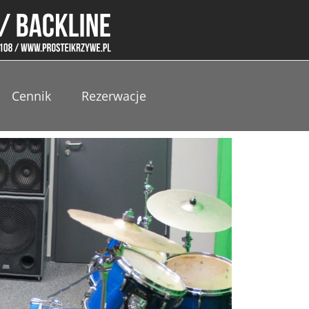
Cennik
Rezerwacje