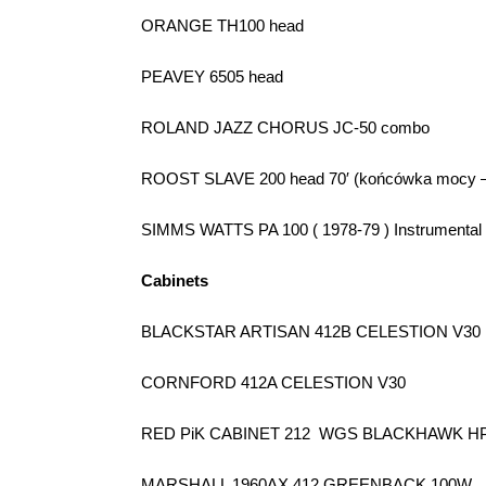
ORANGE TH100 head
PEAVEY 6505 head
ROLAND JAZZ CHORUS JC-50 combo
ROOST SLAVE 200 head 70′ (końcówka mocy –
SIMMS WATTS PA 100 ( 1978-79 ) Instrumental
Cabinets
BLACKSTAR ARTISAN 412B CELESTION V30
CORNFORD 412A CELESTION V30
RED PiK CABINET 212
WGS BLACKHAWK HP
MARSHALL 1960AX 412 GREENBACK 100W