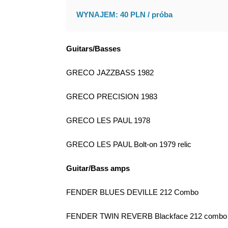
WYNAJEM: 40 PLN / próba
Guitars/Basses
GRECO JAZZBASS 1982
GRECO PRECISION 1983
GRECO LES PAUL 1978
GRECO LES PAUL Bolt-on 1979 relic
Guitar/Bass amps
FENDER BLUES DEVILLE 212 Combo
FENDER TWIN REVERB Blackface 212 combo